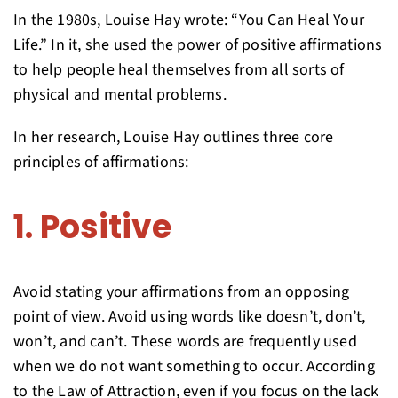
In the 1980s, Louise Hay wrote: “You Can Heal Your
Life.” In it, she used the power of positive affirmations
to help people heal themselves from all sorts of
physical and mental problems.
In her research, Louise Hay outlines three core
principles of affirmations:
1. Positive
Avoid stating your affirmations from an opposing
point of view. Avoid using words like doesn’t, don’t,
won’t, and can’t. These words are frequently used
when we do not want something to occur. According
to the Law of Attraction, even if you focus on the lack