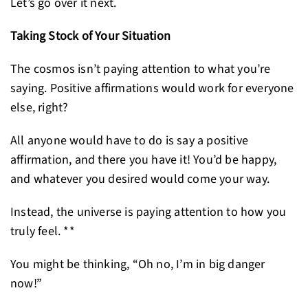
Let’s go over it next.
Taking Stock of Your Situation
The cosmos isn’t paying attention to what you’re
saying. Positive affirmations would work for everyone
else, right?
All anyone would have to do is say a positive
affirmation, and there you have it! You’d be happy,
and whatever you desired would come your way.
Instead, the universe is paying attention to how you
truly feel. **
You might be thinking, “Oh no, I’m in big danger
now!”