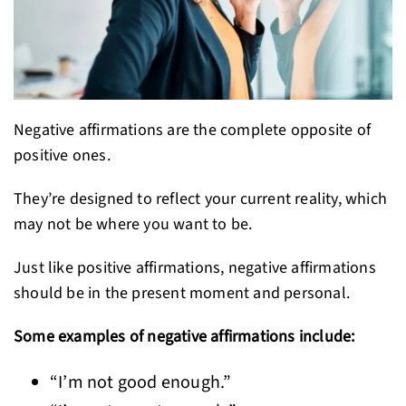
Negative affirmations are the complete opposite of
positive ones.
They’re designed to reflect your current reality, which
may not be where you want to be.
Just like positive affirmations, negative affirmations
should be in the present moment and personal.
Some examples of negative affirmations include:
“I’m not good enough.”