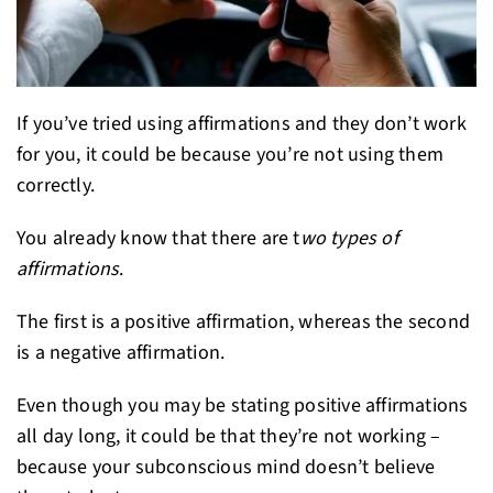
If you’ve tried using affirmations and they don’t work
for you, it could be because you’re not using them
correctly.
You already know that there are t
wo types of
affirmations
.
The first is a positive affirmation, whereas the second
is a negative affirmation.
Even though you may be stating positive affirmations
all day long, it could be that they’re not working –
because your subconscious mind doesn’t believe