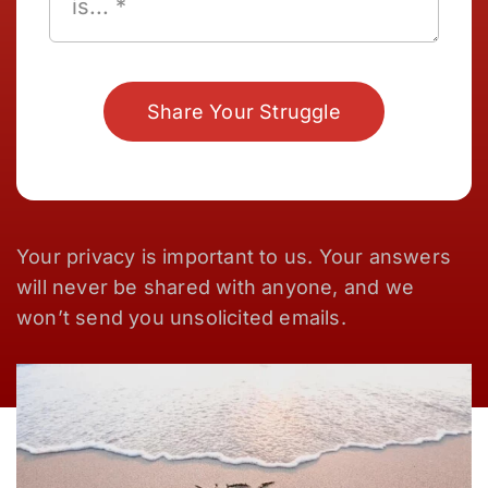
Share Your Struggle
Your privacy is important to us. Your answers
will never be shared with anyone, and we
won’t send you unsolicited emails.