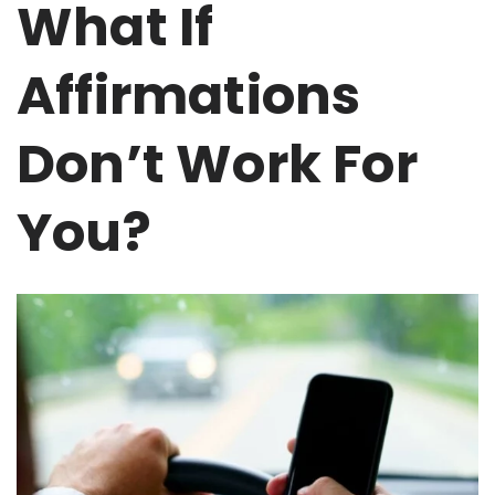
What If
Affirmations
Don’t Work For
You?