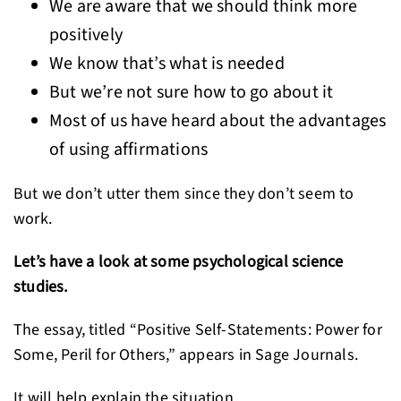
We are aware that we should think more
positively
We know that’s what is needed
But we’re not sure how to go about it
Most of us have heard about the advantages
of using affirmations
But we don’t utter them since they don’t seem to
work.
Let’s have a look at some psychological science
studies.
The essay, titled “Positive Self-Statements: Power for
Some, Peril for Others,” appears in Sage Journals.
It will help explain the situation.