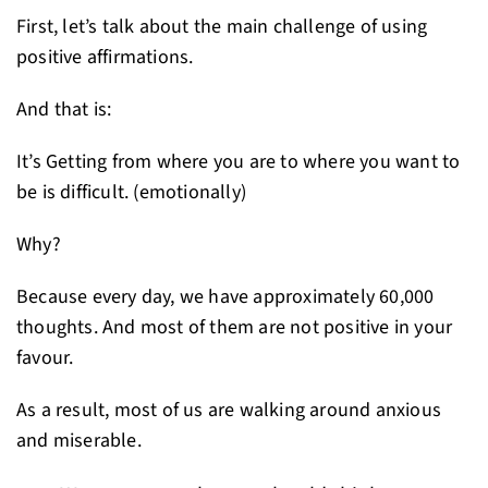
First, let’s talk about the main challenge of using
positive affirmations.
And that is:
It’s Getting from where you are to where you want to
be is difficult. (emotionally)
Why?
Because every day, we have approximately 60,000
thoughts. And most of them are not positive in your
favour.
As a result, most of us are walking around anxious
and miserable.