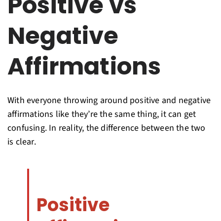
Positive vs
Negative
Affirmations
With everyone throwing around positive and negative
affirmations like they’re the same thing, it can get
confusing. In reality, the difference between the two
is clear.
Positive