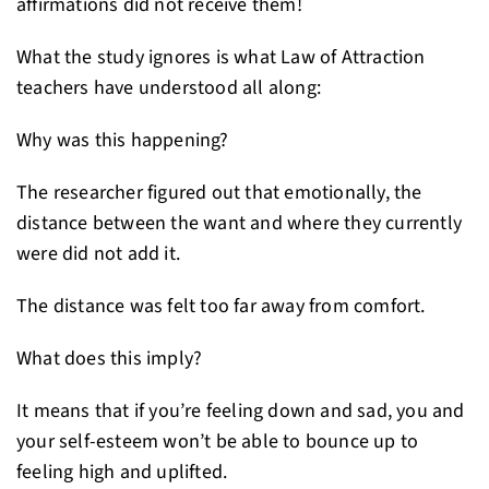
affirmations did not receive them!
What the study ignores is what Law of Attraction
teachers have understood all along:
Why was this happening?
The researcher figured out that emotionally, the
distance between the want and where they currently
were did not add it.
The distance was felt too far away from comfort.
What does this imply?
It means that if you’re feeling down and sad, you and
your self-esteem won’t be able to bounce up to
feeling high and uplifted.