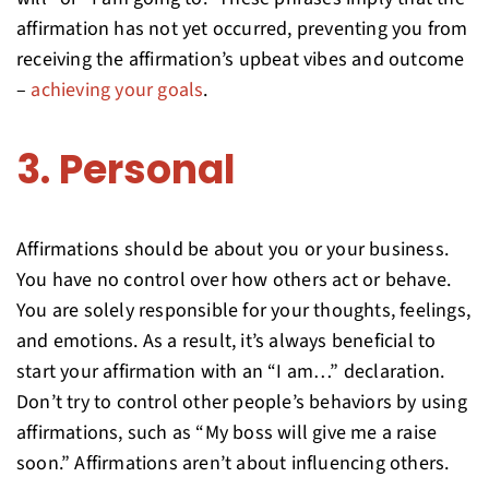
affirmation has not yet occurred, preventing you from
receiving the affirmation’s upbeat vibes and outcome
–
achieving your goals
.
3. Personal
Affirmations should be about you or your business.
You have no control over how others act or behave.
You are solely responsible for your thoughts, feelings,
and emotions. As a result, it’s always beneficial to
start your affirmation with an “I am…” declaration.
Don’t try to control other people’s behaviors by using
affirmations, such as “My boss will give me a raise
soon.” Affirmations aren’t about influencing others.