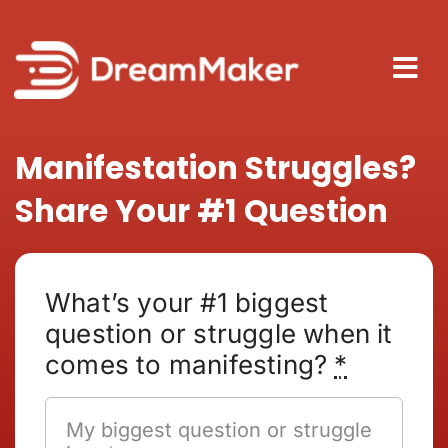
Skip
to
content
Tog
Nav
About
Manifestation Struggles?
Share Your #1 Question
How It
Blog
What’s your #1 biggest
question or struggle when it
comes to manifesting?
*