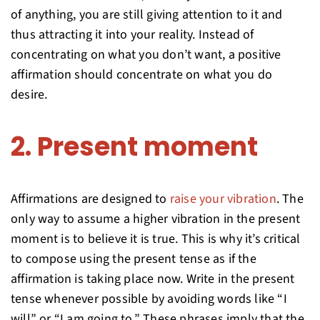
of anything, you are still giving attention to it and
thus attracting it into your reality. Instead of
concentrating on what you don’t want, a positive
affirmation should concentrate on what you do
desire.
2. Present moment
Affirmations are designed to
raise your vibration
. The
only way to assume a higher vibration in the present
moment is to believe it is true. This is why it’s critical
to compose using the present tense as if the
affirmation is taking place now. Write in the present
tense whenever possible by avoiding words like “I
will” or “I am going to.” These phrases imply that the