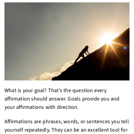
What is your goal? That’s the question every
affirmation should answer. Goals provide you and
your affirmations with direction.
Affirmations are phrases, words, or sentences you tell
yourself repeatedly. They can be an excellent tool for