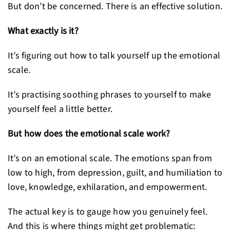
But don’t be concerned. There is an effective solution.
What exactly is it?
It’s figuring out how to talk yourself up the emotional
scale.
It’s practising soothing phrases to yourself to make
yourself feel a little better.
But how does the emotional scale work?
It’s on an emotional scale. The emotions span from
low to high, from depression, guilt, and humiliation to
love, knowledge, exhilaration, and empowerment.
The actual key is to gauge how you genuinely feel.
And this is where things might get problematic: