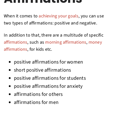
When it comes to
achieving your goals
, you can use
two types of affirmations: positive and negative.
In addition to that, there are a multitude of specific
affirmations
, such as
morning affirmations
,
money
affirmations
, for kids etc.
positive affirmations for women
short positive affirmations
positive affirmations for students
positive affirmations for anxiety
affirmations for others
affirmations for men