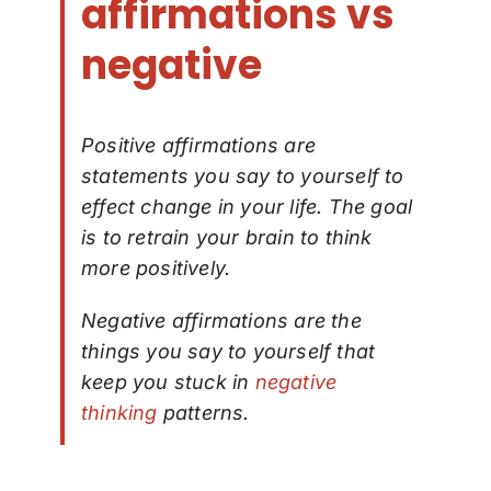
affirmations vs
negative
Positive affirmations are
statements you say to yourself to
effect change in your life. The goal
is to retrain your brain to think
more positively.
Negative affirmations are the
things you say to yourself that
keep you stuck in
negative
thinking
patterns.