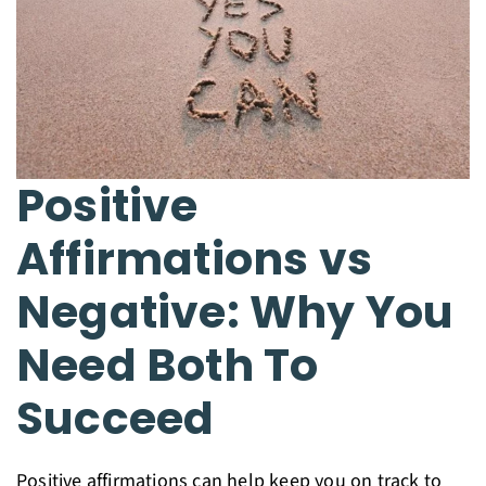
Positive
Affirmations vs
Negative: Why You
Need Both To
Succeed
Positive affirmations can help keep you on track to