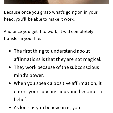
Because once you grasp what’s going on in your
head, you’ll be able to make it work.
And once you get it to work, it will completely
transform your life.
The first thing to understand about
affirmations is that they are not magical.
They work because of the subconscious
mind’s power.
When you speak a positive affirmation, it
enters your subconscious and becomes a
belief.
As long as you believe in it, your