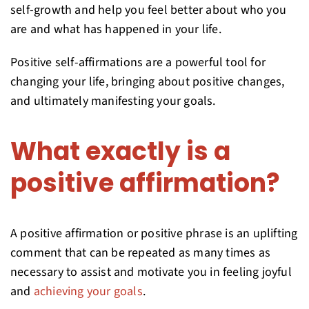
self-growth and help you feel better about who you
are and what has happened in your life.
Positive self-affirmations are a powerful tool for
changing your life, bringing about positive changes,
and ultimately manifesting your goals.
What exactly is a
positive affirmation?
A positive affirmation or positive phrase is an uplifting
comment that can be repeated as many times as
necessary to assist and motivate you in feeling joyful
and
achieving your goals
.