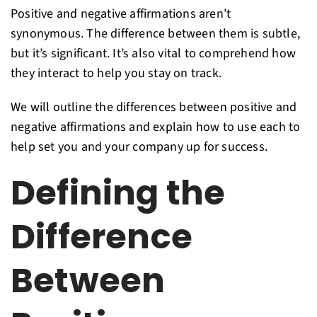
Positive and negative affirmations aren’t
synonymous. The difference between them is subtle,
but it’s significant. It’s also vital to comprehend how
they interact to help you stay on track.
We will outline the differences between positive and
negative affirmations and explain how to use each to
help set you and your company up for success.
Defining the
Difference
Between