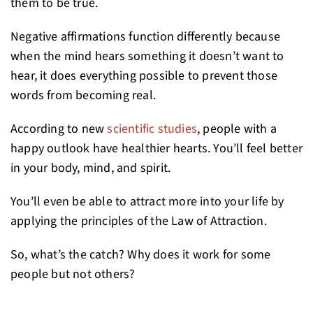
them to be true.
Negative affirmations function differently because
when the mind hears something it doesn’t want to
hear, it does everything possible to prevent those
words from becoming real.
According to new
scientific studies
, people with a
happy outlook have healthier hearts. You’ll feel better
in your body, mind, and spirit.
You’ll even be able to attract more into your life by
applying the principles of the Law of Attraction.
So, what’s the catch? Why does it work for some
people but not others?