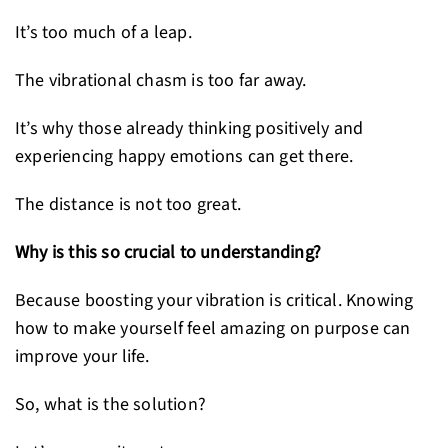
It’s too much of a leap.
The vibrational chasm is too far away.
It’s why those already thinking positively and
experiencing happy emotions can get there.
The distance is not too great.
Why is this so crucial to understanding?
Because boosting your vibration is critical. Knowing
how to make yourself feel amazing on purpose can
improve your life.
So, what is the solution?