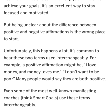
achieve your goals. It’s an excellent way to stay
focused and motivated.
But being unclear about the difference between
positive and negative affirmations is the wrong place
to start.
Unfortunately, this happens a lot. It’s common to
hear these two terms used interchangeably. For
example, a positive affirmation might be, “I love
money, and money loves me.” “I don’t want to be
poor” Many people would say they are both positive.
Even some of the most well-known manifesting
coaches (think Smart Goals) use these terms
interchangeably.