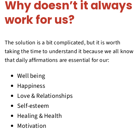
Why doesn’t it always
work for us?
The solution is a bit complicated, but it is worth
taking the time to understand it because we all know
that daily affirmations are essential for our:
Well being
Happiness
Love & Relationships
Self-esteem
Healing & Health
Motivation