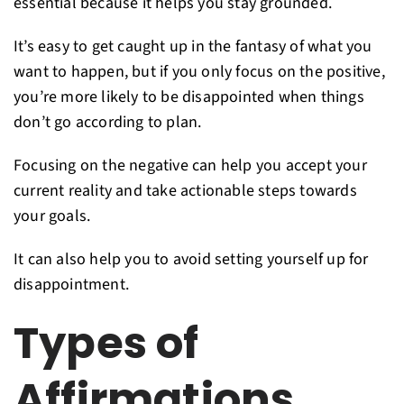
essential because it helps you stay grounded.
It’s easy to get caught up in the fantasy of what you
want to happen, but if you only focus on the positive,
you’re more likely to be disappointed when things
don’t go according to plan.
Focusing on the negative can help you accept your
current reality and take actionable steps towards
your goals.
It can also help you to avoid setting yourself up for
disappointment.
Types of
Affirmations