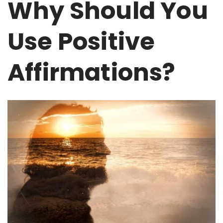
Why Should You
Use Positive
Affirmations?