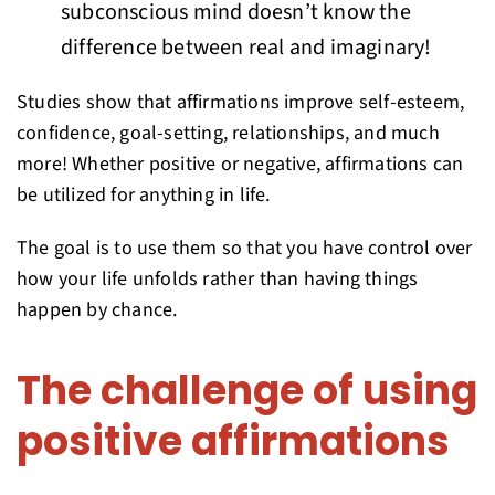
subconscious mind doesn’t know the
difference between real and imaginary!
Studies show that affirmations improve self-esteem,
confidence, goal-setting, relationships, and much
more! Whether positive or negative, affirmations can
be utilized for anything in life.
The goal is to use them so that you have control over
how your life unfolds rather than having things
happen by chance.
The challenge of using
positive affirmations