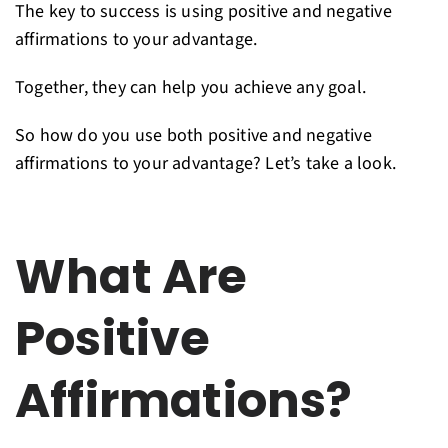
The key to success is using positive and negative
affirmations to your advantage.
Together, they can help you achieve any goal.
So how do you use both positive and negative
affirmations to your advantage? Let’s take a look.
What Are
Positive
Affirmations?