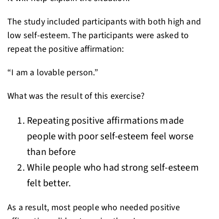
The study included participants with both high and
low self-esteem. The participants were asked to
repeat the positive affirmation:
“I am a lovable person.”
What was the result of this exercise?
Repeating positive affirmations made
people with poor self-esteem feel worse
than before
While people who had strong self-esteem
felt better.
As a result, most people who needed positive