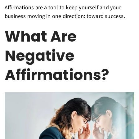
Affirmations are a tool to keep yourself and your
business moving in one direction: toward success.
What Are
Negative
Affirmations?