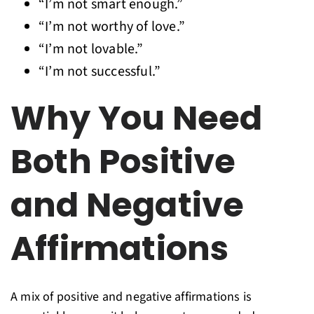
“I’m not smart enough.”
“I’m not worthy of love.”
“I’m not lovable.”
“I’m not successful.”
Why You Need
Both Positive
and Negative
Affirmations
A mix of positive and negative affirmations is