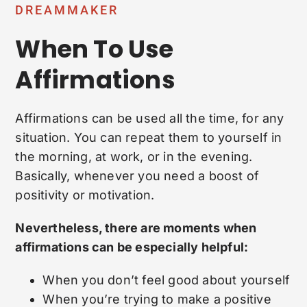
DREAMMAKER
When To Use
Affirmations
Affirmations can be used all the time, for any
situation. You can repeat them to yourself in
the morning, at work, or in the evening.
Basically, whenever you need a boost of
positivity or motivation.
Nevertheless, there are moments when
affirmations can be especially helpful:
When you don’t feel good about yourself
When you’re trying to make a positive