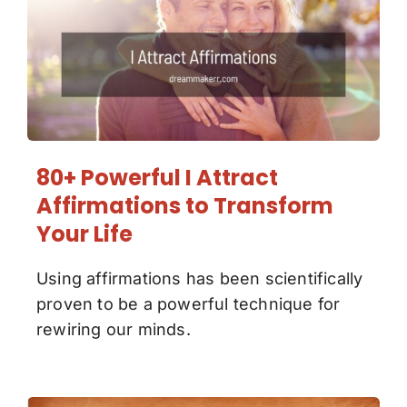
80+ Powerful I Attract
Affirmations to Transform
Your Life
Using affirmations has been scientifically
proven to be a powerful technique for
rewiring our minds.