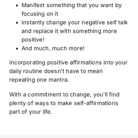
Manifest something that you want by
focusing on it
Instantly change your negative self talk
and replace it with something more
positive!
And much, much more!
Incorporating positive affirmations into your
daily routine doesn’t have to mean
repeating one mantra.
With a commitment to change, you’ll find
plenty of ways to make self-affirmations
part of your life.