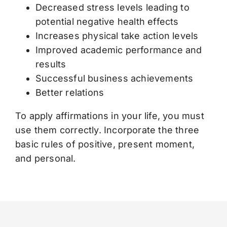
Decreased stress levels leading to
potential negative health effects
Increases physical take action levels
Improved academic performance and
results
Successful business achievements
Better relations
To apply affirmations in your life, you must
use them correctly. Incorporate the three
basic rules of positive, present moment,
and personal.