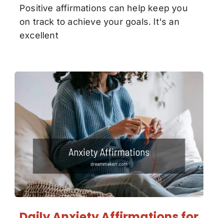
Positive affirmations can help keep you
on track to achieve your goals. It's an
excellent
Daily Anxiety Affirmations for