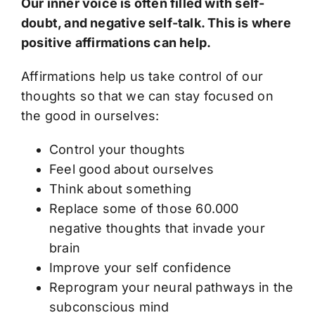
Our inner voice is often filled with self-
doubt, and negative self-talk. This is where
positive affirmations can help.
Affirmations help us take control of our
thoughts so that we can stay focused on
the good in ourselves:
Control your thoughts
Feel good about ourselves
Think about something
Replace some of those 60.000
negative thoughts that invade your
brain
Improve your self confidence
Reprogram your neural pathways in the
subconscious mind