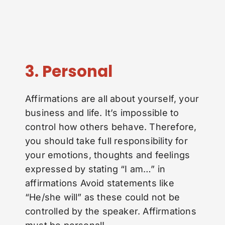
3. Personal
Affirmations are all about yourself, your
business and life. It’s impossible to
control how others behave. Therefore,
you should take full responsibility for
your emotions, thoughts and feelings
expressed by stating “I am…” in
affirmations Avoid statements like
“He/she will” as these could not be
controlled by the speaker. Affirmations