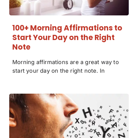
100+ Morning Affirmations to
Start Your Day on the Right
Note
Morning affirmations are a great way to
start your day on the right note. In