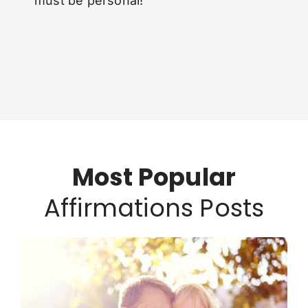
must be personal!
Most Popular
Affirmations Posts