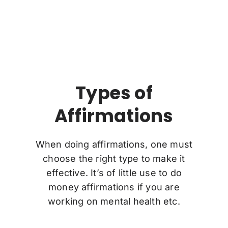
Types of
Affirmations
When doing affirmations, one must
choose the right type to make it
effective. It’s of little use to do
money affirmations if you are
working on mental health etc.