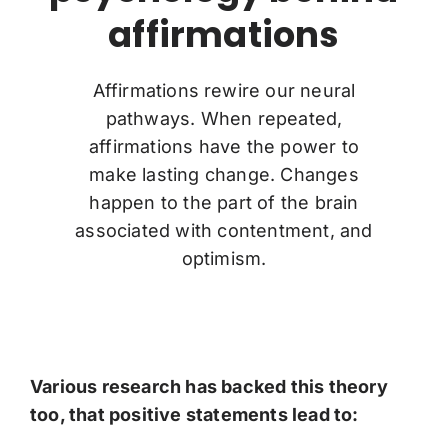
affirmations
Affirmations rewire our neural
pathways. When repeated,
affirmations have the power to
make lasting change. Changes
happen to the part of the brain
associated with contentment, and
optimism.
Various research has backed this theory
too, that positive statements lead to: