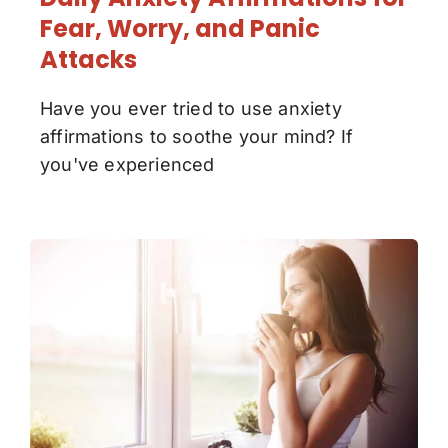
Fear, Worry, and Panic
Attacks
Have you ever tried to use anxiety
affirmations to soothe your mind? If
you've experienced