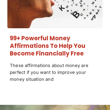
99+ Powerful Money
Affirmations To Help You
Become Financially Free
These affirmations about money are
perfect if you want to improve your
money situation and