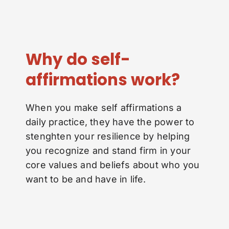
Why do self-
affirmations work?
When you make self affirmations a
daily practice, they have the power to
stenghten your resilience by helping
you recognize and stand firm in your
core values and beliefs about who you
want to be and have in life.