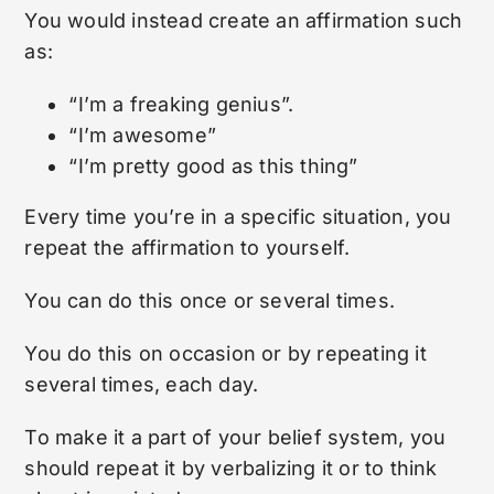
You would instead create an affirmation such
as:
“I’m a freaking genius”.
“I’m awesome”
“I’m pretty good as this thing”
Every time you’re in a specific situation, you
repeat the affirmation to yourself.
You can do this once or several times.
You do this on occasion or by repeating it
several times, each day.
To make it a part of your belief system, you
should repeat it by verbalizing it or to think