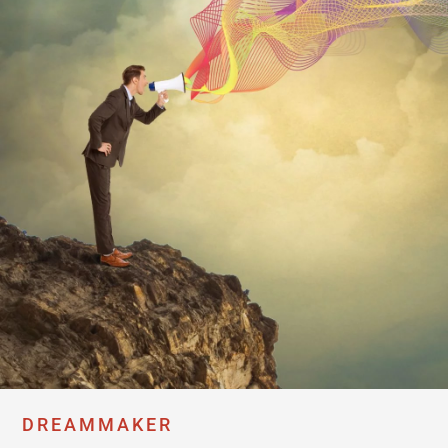
DREAMMAKER