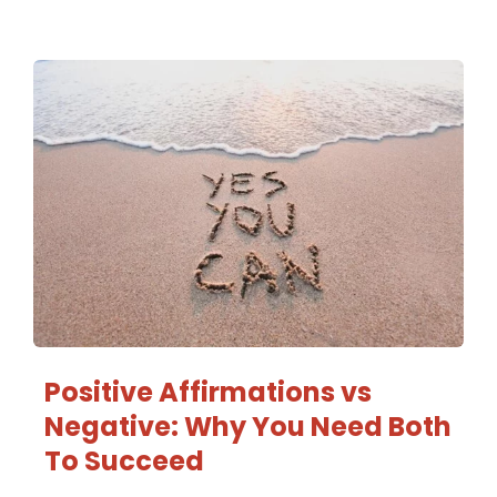
Positive Affirmations vs
Negative: Why You Need Both
To Succeed