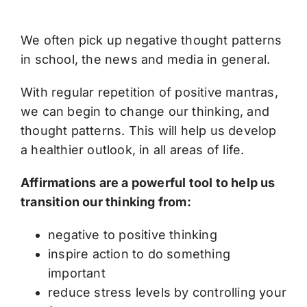
We often pick up negative thought patterns
in school, the news and media in general.
With regular repetition of positive mantras,
we can begin to change our thinking, and
thought patterns. This will help us develop
a healthier outlook, in all areas of life.
Affirmations are a powerful tool to help us
transition our thinking from:
negative to positive thinking
inspire action to do something
important
reduce stress levels by controlling your