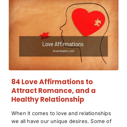
84 Love Affirmations to
Attract Romance, and a
Healthy Relationship
When it comes to love and relationships
we all have our unique desires. Some of