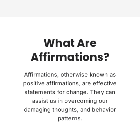
What Are
Affirmations?
Affirmations, otherwise known as
positive affirmations, are effective
statements for change. They can
assist us in overcoming our
damaging thoughts, and behavior
patterns.