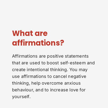
What are
affirmations?
Affirmations are positive statements
that are used to boost self-esteem and
create intentional thinking. You may
use affirmations to cancel negative
thinking, help overcome anxious
behaviour, and to increase love for
yourself.