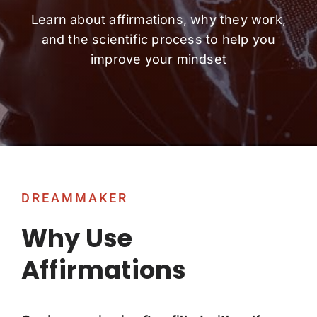
Learn about affirmations, why they work,
and the scientific process to help you
improve your mindset
DREAMMAKER
Why Use
Affirmations