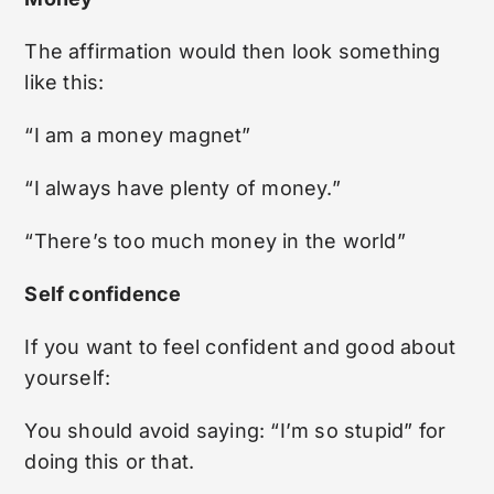
The affirmation would then look something
like this:
“I am a money magnet”
“I always have plenty of money.”
“There’s too much money in the world”
Self confidence
If you want to feel confident and good about
yourself:
You should avoid saying: “I’m so stupid” for
doing this or that.