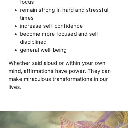
focus
remain strong in hard and stressful
times
increase self-confidence
become more focused and self
disciplined
general well-being
Whether said aloud or within your own
mind, affirmations have power. They can
make miraculous transformations in our
lives.