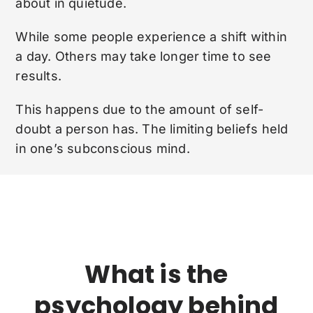
about in quietude.
While some people experience a shift within
a day. Others may take longer time to see
results.
This happens due to the amount of self-
doubt a person has. The limiting beliefs held
in one’s subconscious mind.
What is the
psychology behind