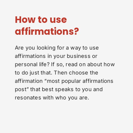
How to use
affirmations?
Are you looking for a way to use
affirmations in your business or
personal life? If so, read on about how
to do just that. Then choose the
affirmation “most popular affirmations
post” that best speaks to you and
resonates with who you are.