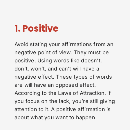
1. Positive
Avoid stating your affirmations from an
negative point of view. They must be
positive. Using words like doesn’t,
don’t, won’t, and can’t will have a
negative effect. These types of words
are will have an opposed effect.
According to the Laws of Attraction, if
you focus on the lack, you’re still giving
attention to it. A positive affirmation is
about what you want to happen.