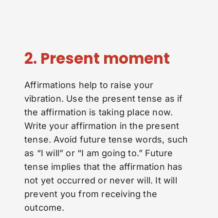
2. Present moment
Affirmations help to raise your
vibration. Use the present tense as if
the affirmation is taking place now.
Write your affirmation in the present
tense. Avoid future tense words, such
as “I will” or “I am going to.” Future
tense implies that the affirmation has
not yet occurred or never will. It will
prevent you from receiving the
outcome.