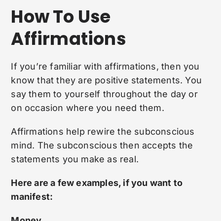
How To Use
Affirmations
If you’re familiar with affirmations, then you
know that they are positive statements. You
say them to yourself throughout the day or
on occasion where you need them.
Affirmations help rewire the subconscious
mind. The subconscious then accepts the
statements you make as real.
Here are a few examples, if you want to
manifest:
Money