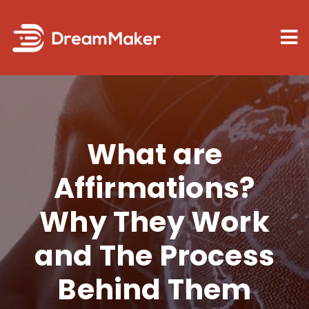
Skip
to
Tog
content
Nav
Law of at
What are
Manifesti
Affirmations?
Blog
Why They Work
and The Process
Behind Them