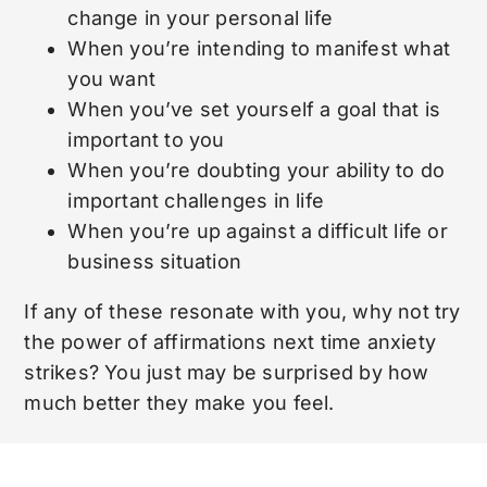
change in your personal life
When you’re intending to manifest what
you want
When you’ve set yourself a goal that is
important to you
When you’re doubting your ability to do
important challenges in life
When you’re up against a difficult life or
business situation
If any of these resonate with you, why not try
the power of affirmations next time anxiety
strikes? You just may be surprised by how
much better they make you feel.