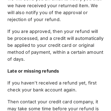
we have received your returned item. We
will also notify you of the approval or
rejection of your refund.
If you are approved, then your refund will
be processed, and a credit will automatically
be applied to your credit card or original
method of payment, within a certain amount
of days.
Late or missing refunds
If you haven’t received a refund yet, first
check your bank account again.
Then contact your credit card company, it
may take some time before your refund is