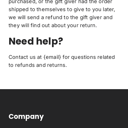
purchased, or the gift giver had the order
shipped to themselves to give to you later,
we will send a refund to the gift giver and
they will find out about your return.
Need help?
Contact us at {email} for questions related
to refunds and returns.
Company