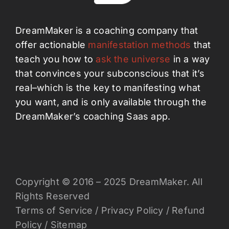
DreamMaker is a coaching company that
offer actionable
manifestation methods
that
teach you how to
ask the universe
in a way
that convinces your subconscious that it’s
real–which is the key to manifesting what
you want, and is only available through the
DreamMaker’s coaching Saas app.
Copyright © 2016 – 2025 DreamMaker. All
Rights Reserved
Terms of Service
/
Privacy Policy
/
Refund
Policy
/
Sitemap