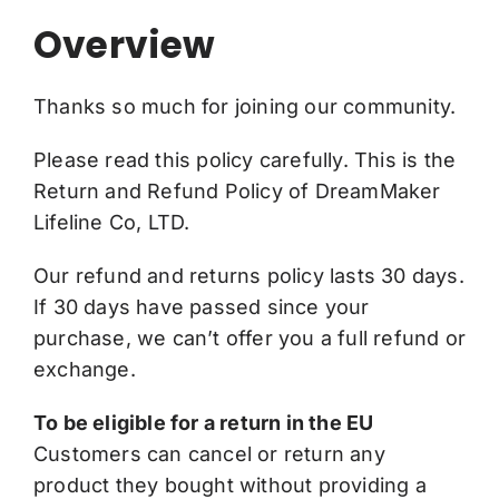
Overview
Thanks so much for joining our community.
Please read this policy carefully. This is the
Return and Refund Policy of DreamMaker
Lifeline Co, LTD.
Our refund and returns policy lasts 30 days.
If 30 days have passed since your
purchase, we can’t offer you a full refund or
exchange.
To be eligible for a return in the EU
Customers can cancel or return any
product they bought without providing a