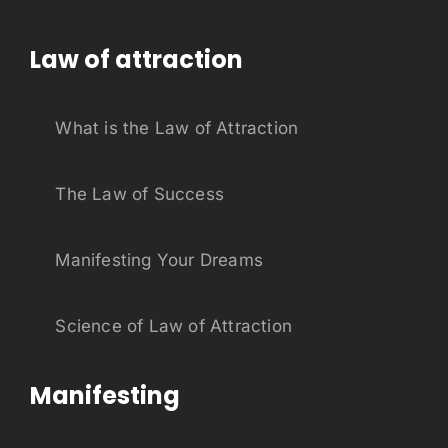
Law of attraction
What is the Law of Attraction
The Law of Success
Manifesting Your Dreams
Science of Law of Attraction
Manifesting