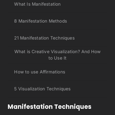
What Is Manifestation
8 Manifestation Methods
21 Manifestation Techniques
What is Creative Visualization? And How
to Use It
How to use Affirmations
5 Visualization Techniques
Manifestation Techniques