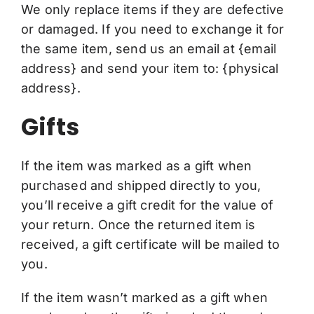
We only replace items if they are defective
or damaged. If you need to exchange it for
the same item, send us an email at {email
address} and send your item to: {physical
address}.
Gifts
If the item was marked as a gift when
purchased and shipped directly to you,
you’ll receive a gift credit for the value of
your return. Once the returned item is
received, a gift certificate will be mailed to
you.
If the item wasn’t marked as a gift when