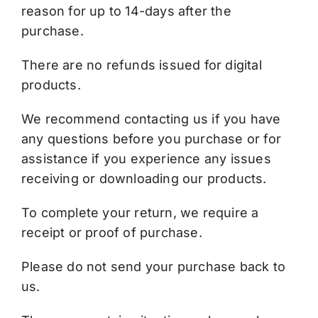
reason for up to 14-days after the
purchase.
There are no refunds issued for digital
products.
We recommend contacting us if you have
any questions before you purchase or for
assistance if you experience any issues
receiving or downloading our products.
To complete your return, we require a
receipt or proof of purchase.
Please do not send your purchase back to
us.