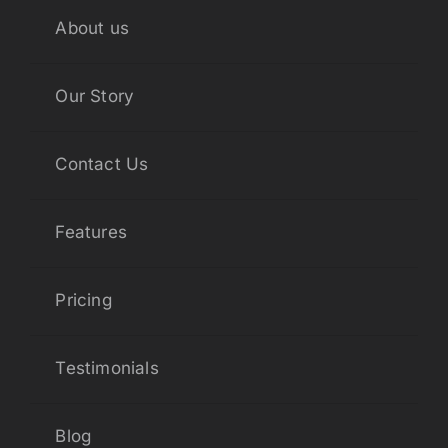
About us
Our Story
Contact Us
Features
Pricing
Testimonials
Blog