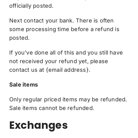
officially posted.
Next contact your bank. There is often
some processing time before a refund is
posted.
If you’ve done all of this and you still have
not received your refund yet, please
contact us at {email address}.
Sale items
Only regular priced items may be refunded.
Sale items cannot be refunded.
Exchanges