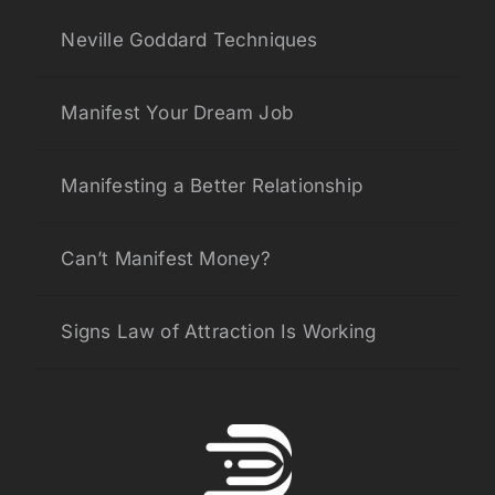
Neville Goddard Techniques
Manifest Your Dream Job
Manifesting a Better Relationship
Can’t Manifest Money?
Signs Law of Attraction Is Working