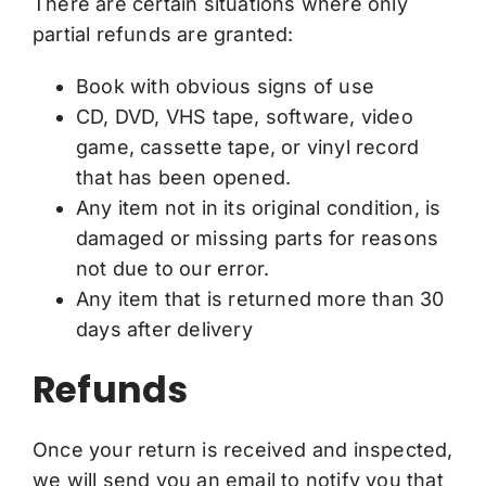
There are certain situations where only
partial refunds are granted:
Book with obvious signs of use
CD, DVD, VHS tape, software, video
game, cassette tape, or vinyl record
that has been opened.
Any item not in its original condition, is
damaged or missing parts for reasons
not due to our error.
Any item that is returned more than 30
days after delivery
Refunds
Once your return is received and inspected,
we will send you an email to notify you that