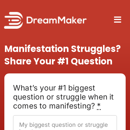
Skip
to
content
Tog
Nav
About
Manifestation Struggles?
Share Your #1 Question
How It
Blog
What’s your #1 biggest
question or struggle when it
comes to manifesting?
*