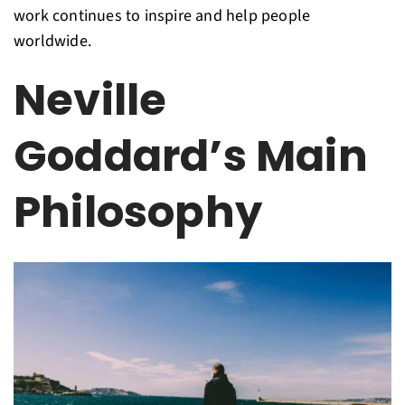
work continues to inspire and help people
worldwide.
Neville
Goddard’s Main
Philosophy