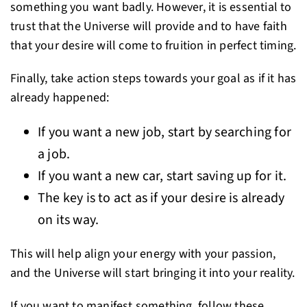
something you want badly. However, it is essential to
trust that the Universe will provide and to have faith
that your desire will come to fruition in perfect timing.
Finally, take action steps towards your goal as if it has
already happened:
If you want a new job, start by searching for
a job.
If you want a new car, start saving up for it.
The key is to act as if your desire is already
on its way.
This will help align your energy with your passion,
and the Universe will start bringing it into your reality.
If you want to manifest something, follow these