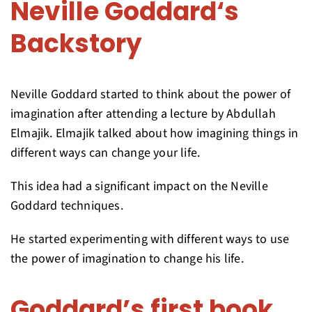
Neville Goddard‘s
Backstory
Neville Goddard started to think about the power of
imagination after attending a lecture by Abdullah
Elmajik. Elmajik talked about how imagining things in
different ways can change your life.
This idea had a significant impact on the Neville
Goddard techniques.
He started experimenting with different ways to use
the power of imagination to change his life.
Goddard’s first book