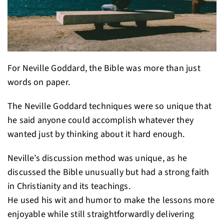
For Neville Goddard, the Bible was more than just
words on paper.
The Neville Goddard techniques were so unique that
he said anyone could accomplish whatever they
wanted just by thinking about it hard enough.
Neville’s discussion method was unique, as he
discussed the Bible unusually but had a strong faith
in Christianity and its teachings.
He used his wit and humor to make the lessons more
enjoyable while still straightforwardly delivering