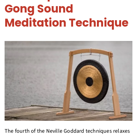
Gong Sound
Meditation Technique
The fourth of the Neville Goddard techniques relaxes