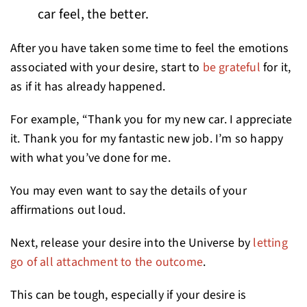
car feel, the better.
After you have taken some time to feel the emotions
associated with your desire, start to
be grateful
for it,
as if it has already happened.
For example, “Thank you for my new car. I appreciate
it. Thank you for my fantastic new job. I’m so happy
with what you’ve done for me.
You may even want to say the details of your
affirmations out loud.
Next, release your desire into the Universe by
letting
go of all attachment to the outcome
.
This can be tough, especially if your desire is