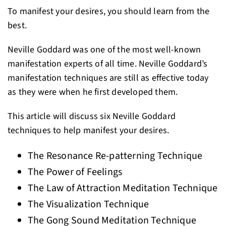
To manifest your desires, you should learn from the
best.
Neville Goddard was one of the most well-known
manifestation experts of all time. Neville Goddard’s
manifestation techniques are still as effective today
as they were when he first developed them.
This article will discuss six Neville Goddard
techniques to help manifest your desires.
The Resonance Re-patterning Technique
The Power of Feelings
The Law of Attraction Meditation Technique
The Visualization Technique
The Gong Sound Meditation Technique