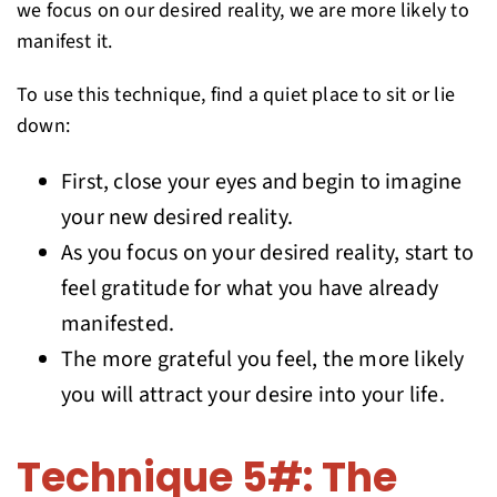
we focus on our desired reality, we are more likely to
manifest it.
To use this technique, find a quiet place to sit or lie
down:
First, close your eyes and begin to imagine
your new desired reality.
As you focus on your desired reality, start to
feel gratitude for what you have already
manifested.
The more grateful you feel, the more likely
you will attract your desire into your life.
Technique 5#: The