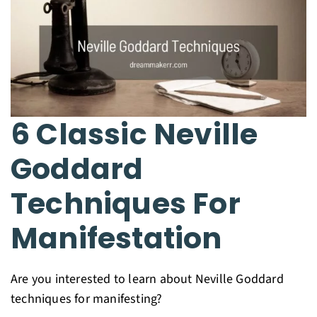
6 Classic Neville
Goddard
Techniques For
Manifestation
Are you interested to learn about Neville Goddard
techniques for manifesting?