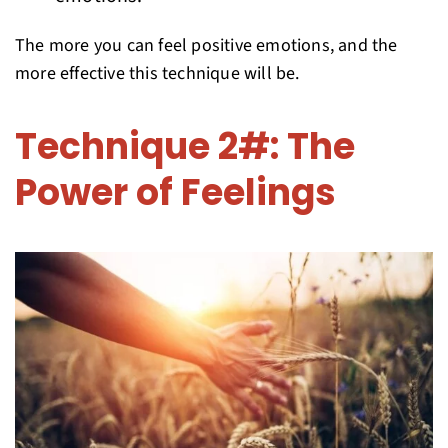
The more you can feel positive emotions, and the
more effective this technique will be.
Technique 2#: The
Power of Feelings