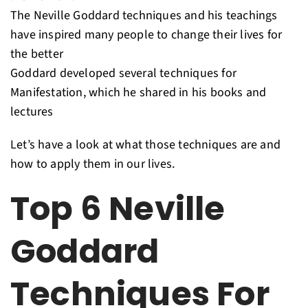
The Neville Goddard techniques and his teachings
have inspired many people to change their lives for
the better
Goddard developed several techniques for
Manifestation, which he shared in his books and
lectures
Let’s have a look at what those techniques are and
how to apply them in our lives.
Top 6 Neville
Goddard
Techniques For