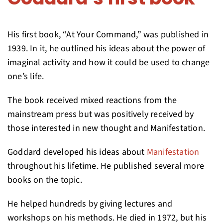
His first book, “At Your Command,” was published in
1939. In it, he outlined his ideas about the power of
imaginal activity and how it could be used to change
one’s life.
The book received mixed reactions from the
mainstream press but was positively received by
those interested in new thought and Manifestation.
Goddard developed his ideas about
Manifestation
throughout his lifetime. He published several more
books on the topic.
He helped hundreds by giving lectures and
workshops on his methods. He died in 1972, but his