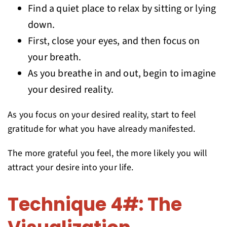
Find a quiet place to relax by sitting or lying
down.
First, close your eyes, and then focus on
your breath.
As you breathe in and out, begin to imagine
your desired reality.
As you focus on your desired reality, start to feel
gratitude for what you have already manifested.
The more grateful you feel, the more likely you will
attract your desire into your life.
Technique 4#: The