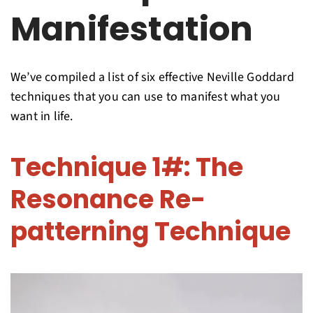
Manifestation
We’ve compiled a list of six effective Neville Goddard
techniques that you can use to manifest what you
want in life.
Technique 1#: The
Resonance Re-
patterning Technique