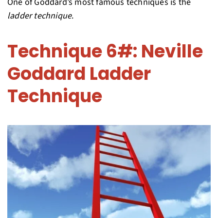
One of Goddard’s most famous techniques is the
ladder technique
.
Technique 6#: Neville
Goddard Ladder
Technique