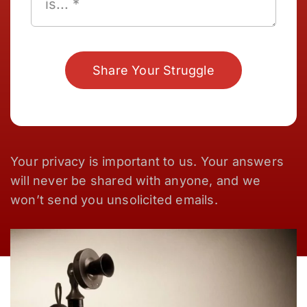
Share Your Struggle
Your privacy is important to us. Your answers
will never be shared with anyone, and we
won’t send you unsolicited emails.