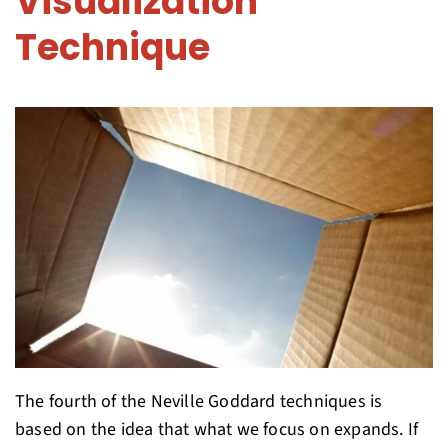
Visualization
Technique
The fourth of the Neville Goddard techniques is
based on the idea that what we focus on expands. If