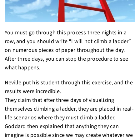
You must go through this process three nights in a
row, and you should write “I will not climb a ladder”
on numerous pieces of paper throughout the day.
After three days, you can stop the procedure to see
what happens.
Neville put his student through this exercise, and the
results were incredible.
They claim that after three days of visualizing
themselves climbing a ladder, they are placed in real-
life scenarios where they must climb a ladder.
Goddard then explained that anything they can
imagine is possible since we may create whatever we