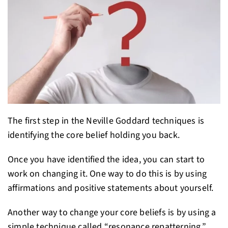
The first step in the Neville Goddard techniques is
identifying the core belief holding you back.
Once you have identified the idea, you can start to
work on changing it. One way to do this is by using
affirmations and positive statements about yourself.
Another way to change your core beliefs is by using a
simple technique called “resonance repatterning.”