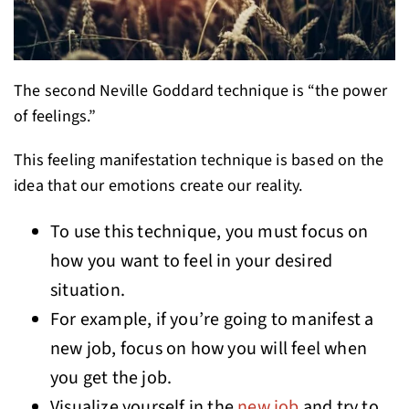
The second Neville Goddard technique is “the power
of feelings.”
This feeling manifestation technique is based on the
idea that our emotions create our reality.
To use this technique, you must focus on
how you want to feel in your desired
situation.
For example, if you’re going to manifest a
new job, focus on how you will feel when
you get the job.
Visualize yourself in the
new job
and try to