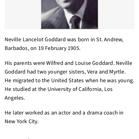
Neville Lancelot Goddard was born in St. Andrew,
Barbados, on 19 February 1905.
His parents were Wilfred and Louise Goddard. Neville
Goddard had two younger sisters, Vera and Myrtle.
He migrated to the United States when he was young.
He studied at the University of California, Los
Angeles.
He later worked as an actor and a drama coach in
New York City.