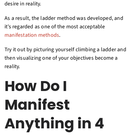
desire in reality.
As a result, the ladder method was developed, and
it’s regarded as one of the most acceptable
manifestation methods
.
Try it out by picturing yourself climbing a ladder and
then visualizing one of your objectives become a
reality.
How Do I
Manifest
Anything in 4