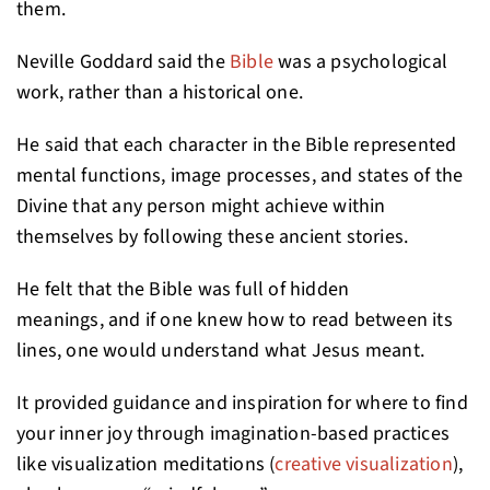
them.
Neville Goddard said the
Bible
was a psychological
work, rather than a historical one.
He said that each character in the Bible represented
mental functions, image processes, and states of the
Divine that any person might achieve within
themselves by following these ancient stories.
He felt that the Bible was full of hidden
meanings, and if one knew how to read between its
lines, one would understand what Jesus meant.
It provided guidance and inspiration for where to find
your inner joy through imagination-based practices
like visualization meditations (
creative visualization
),