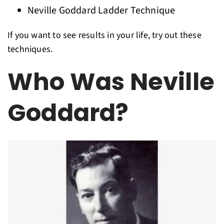
Neville Goddard Ladder Technique
If you want to see results in your life, try out these
techniques.
Who Was Neville
Goddard?