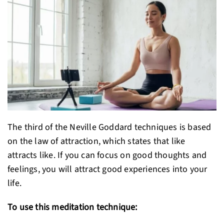
The third of the Neville Goddard techniques is based
on the law of attraction, which states that like
attracts like. If you can focus on good thoughts and
feelings, you will attract good experiences into your
life.
To use this meditation technique: