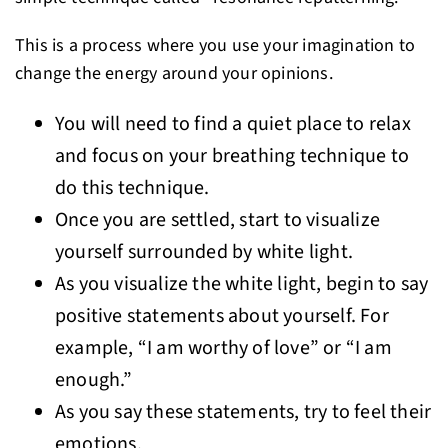
This is a process where you use your imagination to
change the energy around your opinions.
You will need to find a quiet place to relax
and focus on your breathing technique to
do this technique.
Once you are settled, start to visualize
yourself surrounded by white light.
As you visualize the white light, begin to say
positive statements about yourself. For
example, “I am worthy of love” or “I am
enough.”
As you say these statements, try to feel their
emotions.