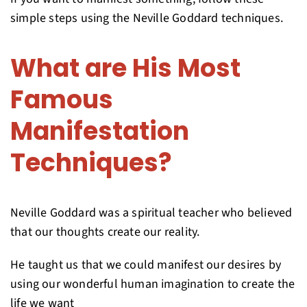
simple steps using the Neville Goddard techniques.
What are His Most
Famous
Manifestation
Techniques?
Neville Goddard was a spiritual teacher who believed
that our thoughts create our reality.
He taught us that we could manifest our desires by
using our wonderful human imagination to create the
life we want