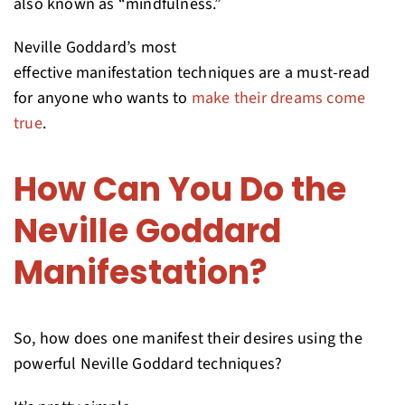
also known as “mindfulness.”
Neville Goddard’s most
effective manifestation techniques are a must-read
for anyone who wants to
make their dreams come
true
.
How Can You Do the
Neville Goddard
Manifestation?
So, how does one manifest their desires using the
powerful Neville Goddard techniques?