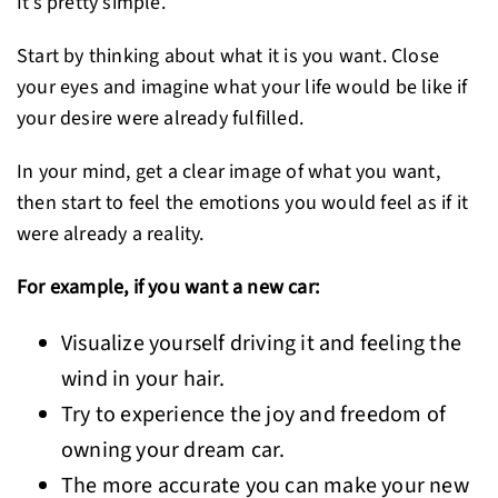
It’s pretty simple.
Start by thinking about what it is you want. Close
your eyes and imagine what your life would be like if
your desire were already fulfilled.
In your mind, get a clear image of what you want,
then start to feel the emotions you would feel as if it
were already a reality.
For example, if you want a new car:
Visualize yourself driving it and feeling the
wind in your hair.
Try to experience the joy and freedom of
owning your dream car.
The more accurate you can make your new