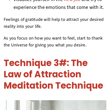
experience the emotions that come with it.
Feelings of gratitude will help to attract your desired
reality into your life.
As you focus on how you want to feel, start to thank
the Universe for giving you what you desire.
Technique 3#: The
Law of Attraction
Meditation Technique