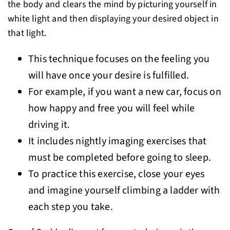
the body and clears the mind by picturing yourself in
white light and then displaying your desired object in
that light.
This technique focuses on the feeling you
will have once your desire is fulfilled.
For example, if you want a new car, focus on
how happy and free you will feel while
driving it.
It includes nightly imaging exercises that
must be completed before going to sleep.
To practice this exercise, close your eyes
and imagine yourself climbing a ladder with
each step you take.