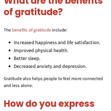
What are the benefits
of gratitude?
The
benefits of gratitude
include:
Increased happiness and life satisfaction.
Improved physical health.
Better sleep.
Decreased anxiety and depression.
Gratitude also helps people to feel more connected
and less alone.
How do you express