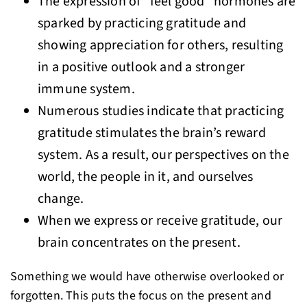
The expression of “feel good” hormones are
sparked by practicing gratitude and
showing appreciation for others, resulting
in a positive outlook and a stronger
immune system.
Numerous studies indicate that practicing
gratitude stimulates the brain’s reward
system. As a result, our perspectives on the
world, the people in it, and ourselves
change.
When we express or receive gratitude, our
brain concentrates on the present.
Something we would have otherwise overlooked or
forgotten. This puts the focus on the present and