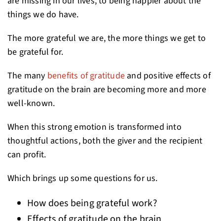
are missing in our lives, to being happier about the
things we do have.
The more grateful we are, the more things we get to
be grateful for.
The many
benefits of gratitude
and positive effects of
gratitude on the brain are becoming more and more
well-known.
When this strong emotion is transformed into
thoughtful actions, both the giver and the recipient
can profit.
Which brings up some questions for us.
How does being grateful work?
Effects of gratitude on the brain