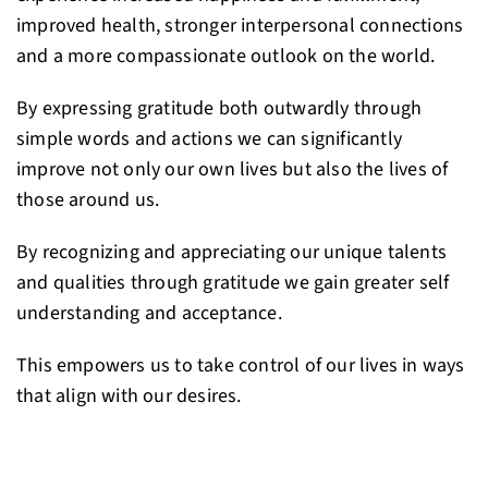
improved health, stronger interpersonal connections
and a more compassionate outlook on the world.
By expressing gratitude both outwardly through
simple words and actions we can significantly
improve not only our own lives but also the lives of
those around us.
By recognizing and appreciating our unique talents
and qualities through gratitude we gain greater self
understanding and acceptance.
This empowers us to take control of our lives in ways
that align with our desires.