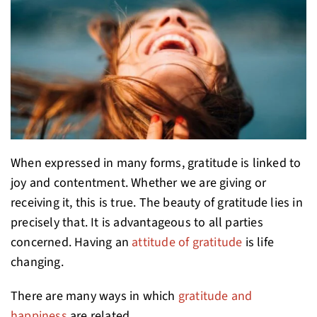
When expressed in many forms, gratitude is linked to
joy and contentment. Whether we are giving or
receiving it, this is true. The beauty of gratitude lies in
precisely that. It is advantageous to all parties
concerned. Having an
attitude of gratitude
is life
changing.
There are many ways in which
gratitude and
happiness
are related.