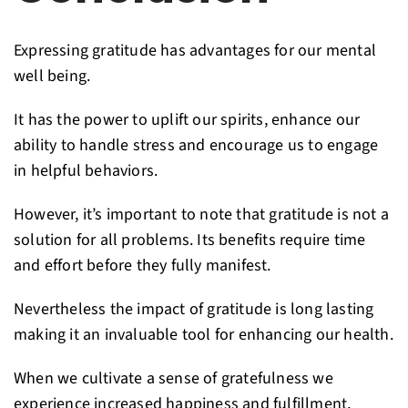
Expressing gratitude has advantages for our mental
well being.
It has the power to uplift our spirits, enhance our
ability to handle stress and encourage us to engage
in helpful behaviors.
However, it’s important to note that gratitude is not a
solution for all problems. Its benefits require time
and effort before they fully manifest.
Nevertheless the impact of gratitude is long lasting
making it an invaluable tool for enhancing our health.
When we cultivate a sense of gratefulness we
experience increased happiness and fulfillment,