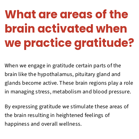
What are areas of the
brain activated when
we practice gratitude?
When we engage in gratitude certain parts of the
brain like the hypothalamus, pituitary gland and
glands become active. These brain regions play a role
in managing stress, metabolism and blood pressure.
By expressing gratitude we stimulate these areas of
the brain resulting in heightened feelings of
happiness and overall wellness.