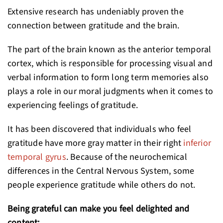
Extensive research has undeniably proven the
connection between gratitude and the brain.
The part of the brain known as the anterior temporal
cortex, which is responsible for processing visual and
verbal information to form long term memories also
plays a role in our moral judgments when it comes to
experiencing feelings of gratitude.
It has been discovered that individuals who feel
gratitude have more gray matter in their right
inferior
temporal gyrus
. Because of the neurochemical
differences in the Central Nervous System, some
people experience gratitude while others do not.
Being grateful can make you feel delighted and
content: