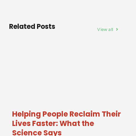
Related Posts
View all
Helping People Reclaim Their
Lives Faster: What the
Science Says