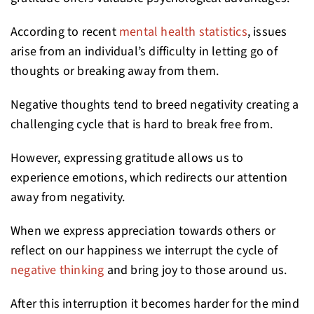
According to recent
mental health statistics
, issues
arise from an individual’s difficulty in letting go of
thoughts or breaking away from them.
Negative thoughts tend to breed negativity creating a
challenging cycle that is hard to break free from.
However, expressing gratitude allows us to
experience emotions, which redirects our attention
away from negativity.
When we express appreciation towards others or
reflect on our happiness we interrupt the cycle of
negative thinking
and bring joy to those around us.
After this interruption it becomes harder for the mind