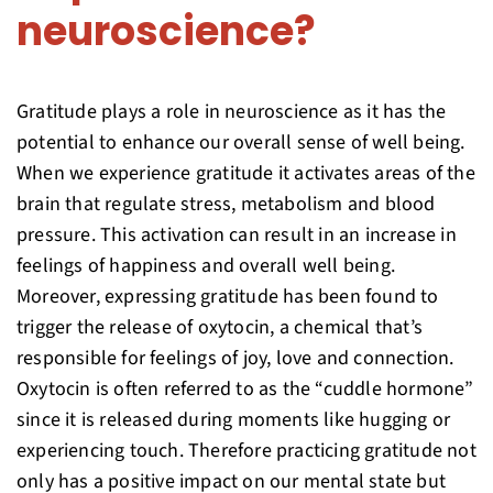
neuroscience?
Gratitude plays a role in neuroscience as it has the
potential to enhance our overall sense of well being.
When we experience gratitude it activates areas of the
brain that regulate stress, metabolism and blood
pressure. This activation can result in an increase in
feelings of happiness and overall well being.
Moreover, expressing gratitude has been found to
trigger the release of oxytocin, a chemical that’s
responsible for feelings of joy, love and connection.
Oxytocin is often referred to as the “cuddle hormone”
since it is released during moments like hugging or
experiencing touch. Therefore practicing gratitude not
only has a positive impact on our mental state but