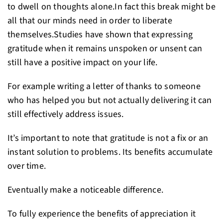
to dwell on thoughts alone.In fact this break might be
all that our minds need in order to liberate
themselves.Studies have shown that expressing
gratitude when it remains unspoken or unsent can
still have a positive impact on your life.
For example writing a letter of thanks to someone
who has helped you but not actually delivering it can
still effectively address issues.
It’s important to note that gratitude is not a fix or an
instant solution to problems. Its benefits accumulate
over time.
Eventually make a noticeable difference.
To fully experience the benefits of appreciation it