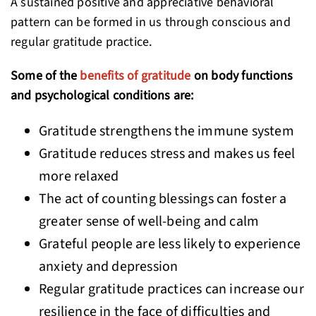
A sustained positive and appreciative behavioral
pattern can be formed in us through conscious and
regular gratitude practice.
Some of the
benefits of gratitude
on body functions
and psychological conditions are:
Gratitude strengthens the immune system
Gratitude reduces stress and makes us feel
more relaxed
The act of counting blessings can foster a
greater sense of well-being and calm
Grateful people are less likely to experience
anxiety and depression
Regular gratitude practices can increase our
resilience in the face of difficulties and