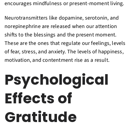
encourages mindfulness or present-moment living.
Neurotransmitters like dopamine, serotonin, and
norepinephrine are released when our attention
shifts to the blessings and the present moment.
These are the ones that regulate our feelings, levels
of fear, stress, and anxiety. The levels of happiness,
motivation, and contentment rise as a result.
Psychological
Effects of
Gratitude