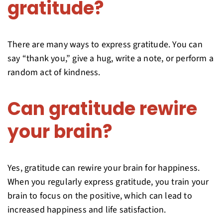
gratitude?
There are many ways to express gratitude. You can
say “thank you,” give a hug, write a note, or perform a
random act of kindness.
Can gratitude rewire
your brain?
Yes, gratitude can rewire your brain for happiness.
When you regularly express gratitude, you train your
brain to focus on the positive, which can lead to
increased happiness and life satisfaction.