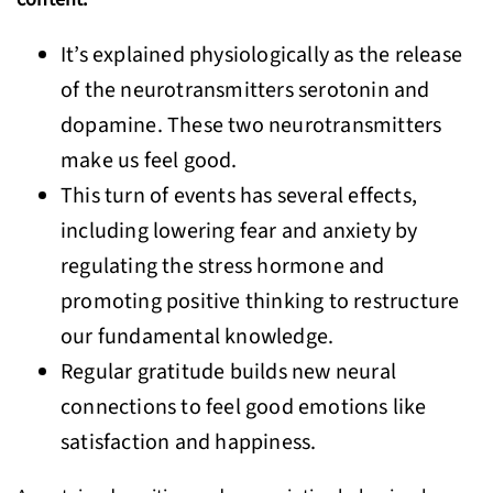
It’s explained physiologically as the release
of the neurotransmitters serotonin and
dopamine. These two neurotransmitters
make us feel good.
This turn of events has several effects,
including lowering fear and anxiety by
regulating the stress hormone and
promoting positive thinking to restructure
our fundamental knowledge.
Regular gratitude builds new neural
connections to feel good emotions like
satisfaction and happiness.