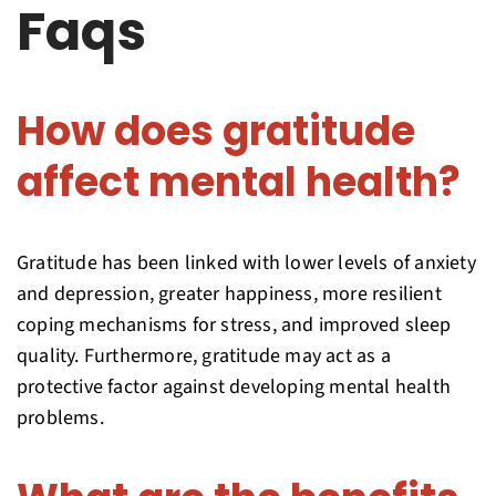
Faqs
How does gratitude
affect mental health?
Gratitude has been linked with lower levels of anxiety
and depression, greater happiness, more resilient
coping mechanisms for stress, and improved sleep
quality. Furthermore, gratitude may act as a
protective factor against developing mental health
problems.