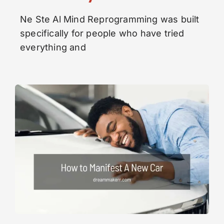
Ne Ste Al Mind Reprogramming was built
specifically for people who have tried
everything and