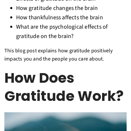
How gratitude changes the brain
How thankfulness affects the brain
What are the psychological effects of
gratitude on the brain?
This blog post explains how gratitude positively
impacts you and the people you care about.
How Does
Gratitude Work?