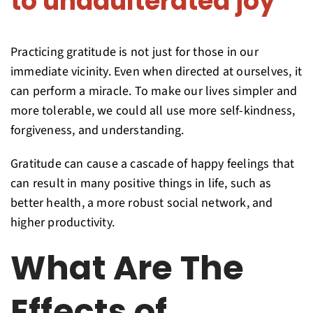
to unadulterated joy
Practicing gratitude is not just for those in our
immediate vicinity. Even when directed at ourselves, it
can perform a miracle. To make our lives simpler and
more tolerable, we could all use more self-kindness,
forgiveness, and understanding.
Gratitude can cause a cascade of happy feelings that
can result in many positive things in life, such as
better health, a more robust social network, and
higher productivity.
What Are The
Effects of