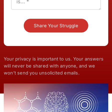
Share Your Struggle
Your privacy is important to us. Your answers
will never be shared with anyone, and we
won’t send you unsolicited emails.