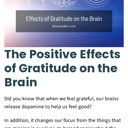
The Positive Effects
of Gratitude on the
Brain
Did you know that when we feel grateful, our brains
release dopamine to help us feel good?
In addition, it changes our focus from the things that