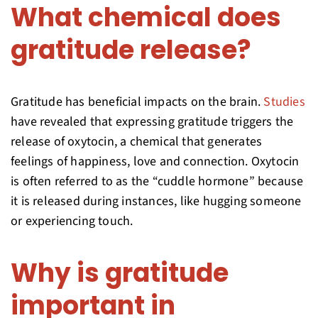
What chemical does
gratitude release?
Gratitude has beneficial impacts on the brain.
Studies
have revealed that expressing gratitude triggers the
release of oxytocin, a chemical that generates
feelings of happiness, love and connection. Oxytocin
is often referred to as the “cuddle hormone” because
it is released during instances, like hugging someone
or experiencing touch.
Why is gratitude
important in