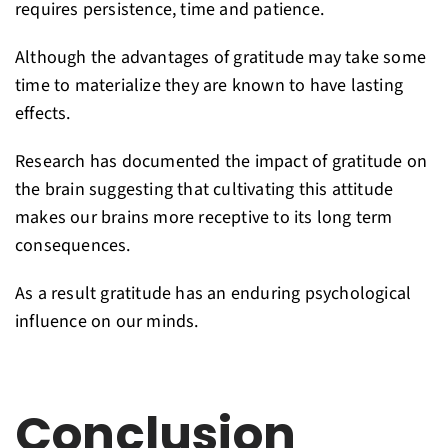
requires persistence, time and patience.
Although the advantages of gratitude may take some
time to materialize they are known to have lasting
effects.
Research has documented the impact of gratitude on
the brain suggesting that cultivating this attitude
makes our brains more receptive to its long term
consequences.
As a result gratitude has an enduring psychological
influence on our minds.
Conclusion