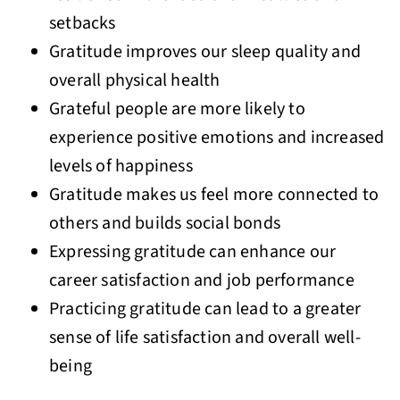
setbacks
Gratitude improves our sleep quality and
overall physical health
Grateful people are more likely to
experience positive emotions and increased
levels of happiness
Gratitude makes us feel more connected to
others and builds social bonds
Expressing gratitude can enhance our
career satisfaction and job performance
Practicing gratitude can lead to a greater
sense of life satisfaction and overall well-
being