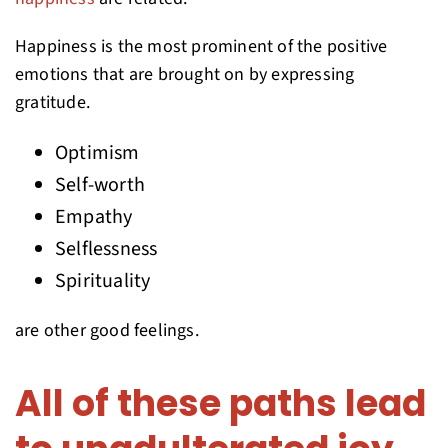
Happiness is the most prominent of the positive
emotions that are brought on by expressing
gratitude.
Optimism
Self-worth
Empathy
Selflessness
Spirituality
are other good feelings.
All of these paths lead