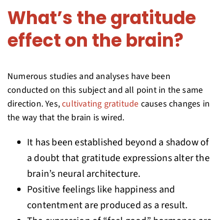
What’s the gratitude
effect on the brain?
Numerous studies and analyses have been
conducted on this subject and all point in the same
direction. Yes,
cultivating gratitude
causes changes in
the way that the brain is wired.
It has been established beyond a shadow of
a doubt that gratitude expressions alter the
brain’s neural architecture.
Positive feelings like happiness and
contentment are produced as a result.