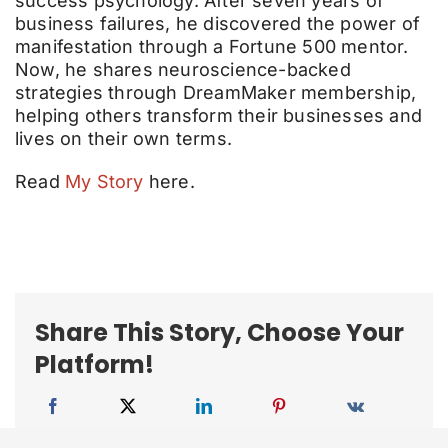
success psychology. After seven years of
business failures, he discovered the power of
manifestation through a Fortune 500 mentor.
Now, he shares neuroscience-backed
strategies through DreamMaker membership,
helping others transform their businesses and
lives on their own terms.
Read
My Story
here.
Share This Story, Choose Your
Platform!