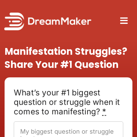
Skip
to
content
Tog
Nav
About
Manifestation Struggles?
Share Your #1 Question
How It
Blog
What’s your #1 biggest
question or struggle when it
comes to manifesting?
*