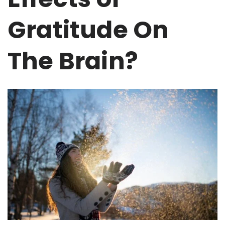
Gratitude On
The Brain?