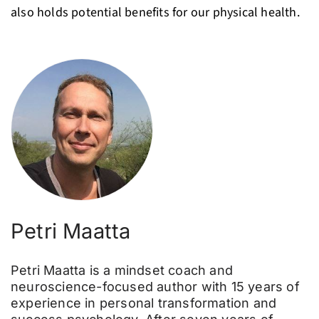
also holds potential benefits for our physical health.
Petri Maatta
Petri Maatta is a mindset coach and
neuroscience-focused author with 15 years of
experience in personal transformation and