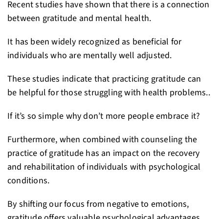
Recent studies have shown that there is a connection
between gratitude and mental health.
It has been widely recognized as beneficial for
individuals who are mentally well adjusted.
These studies indicate that practicing gratitude can
be helpful for those struggling with health problems..
If it’s so simple why don’t more people embrace it?
Furthermore, when combined with counseling the
practice of gratitude has an impact on the recovery
and rehabilitation of individuals with psychological
conditions.
By shifting our focus from negative to emotions,
gratitude offers valuable psychological advantages.