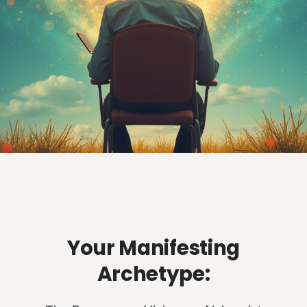
Your Manifesting
Archetype: