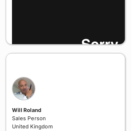
Will Roland
Sales Person
United Kingdom