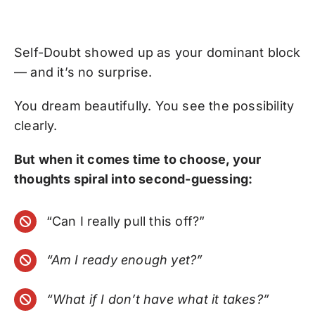
Self-Doubt showed up as your dominant block
— and it’s no surprise.
You dream beautifully. You see the possibility
clearly.
But when it comes time to choose, your
thoughts spiral into second-guessing:
“Can I really pull this off?”
“Am I ready enough yet?”
“What if I don’t have what it takes?”