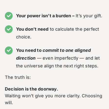
Your power isn’t a burden –
It’s your gift.
You don’t need
to calculate the perfect
choice.
You need to
commit to one aligned
direction
— even imperfectly — and let
the universe align the next right steps.
The truth is:
Decision is the doorway.
Waiting won’t give you more clarity. Choosing
will.