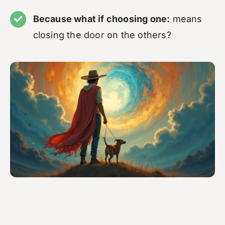
Because what if choosing one:
means
closing the door on the others?