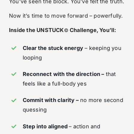
You’ve seen the block. You’ve felt the truth.
Now it’s time to move forward – powerfully.
Inside the UNSTUCK
Challenge, You’ll:
©
Clear the stuck energy
– keeping you
looping
Reconnect with the direction –
that
feels like a full-body yes
Commit with clarity –
no more second
quessing
Step into aligned
– action and