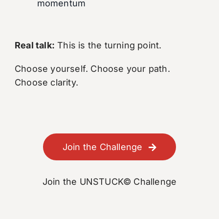
momentum
Real talk:
This is the turning point.
Choose yourself. Choose your path.
Choose clarity.
Join the Challenge
Join the UNSTUCK© Challenge