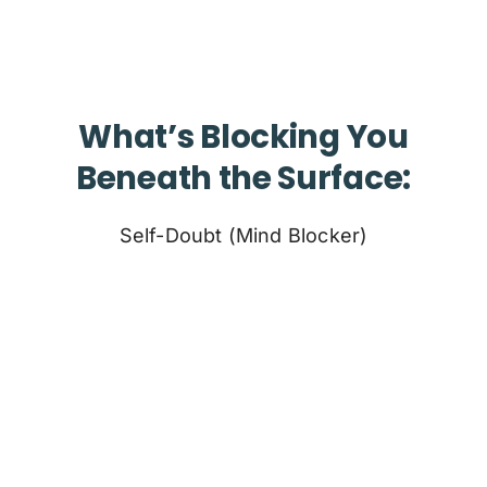
What’s Blocking You
Beneath the Surface:
Self-Doubt (Mind Blocker)