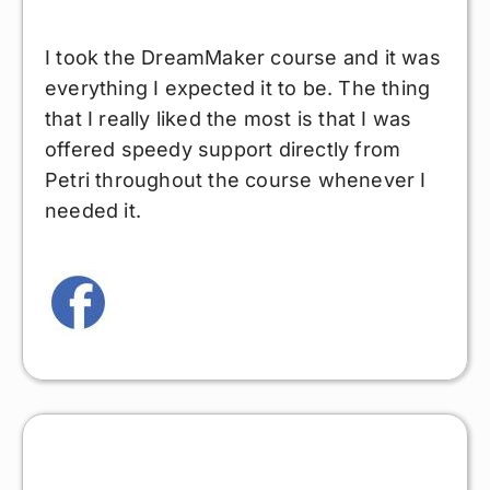
I took the DreamMaker course and it was
everything I expected it to be. The thing
that I really liked the most is that I was
offered speedy support directly from
Petri throughout the course whenever I
needed it.