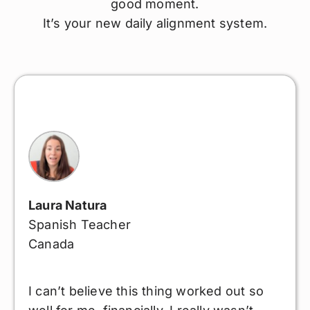
good moment.
It’s your new daily alignment system.
Laura Natura
Spanish Teacher
Canada
I can’t believe this thing worked out so