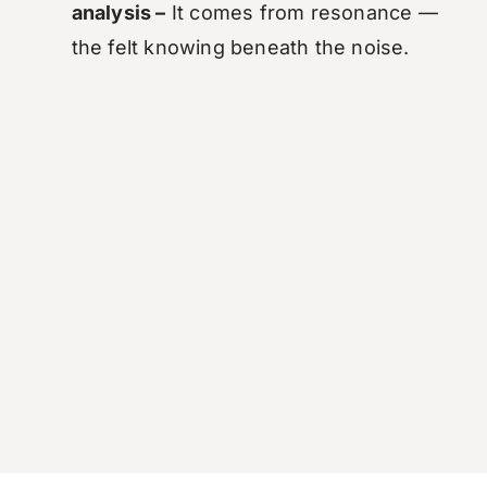
analysis –
It comes from resonance —
the felt knowing beneath the noise.