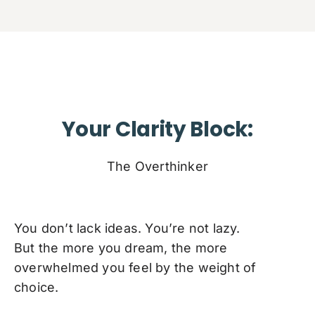
Your Clarity Block:
The Overthinker
You don’t lack ideas. You’re not lazy.
But the more you dream, the more
overwhelmed you feel by the weight of
choice.