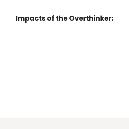
Impacts of the Overthinker: