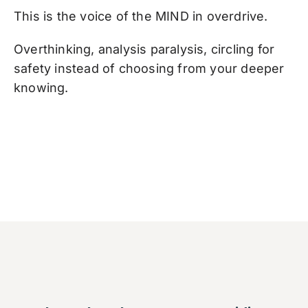
This is the voice of the MIND in overdrive.
Overthinking, analysis paralysis, circling for
safety instead of choosing from your deeper
knowing.