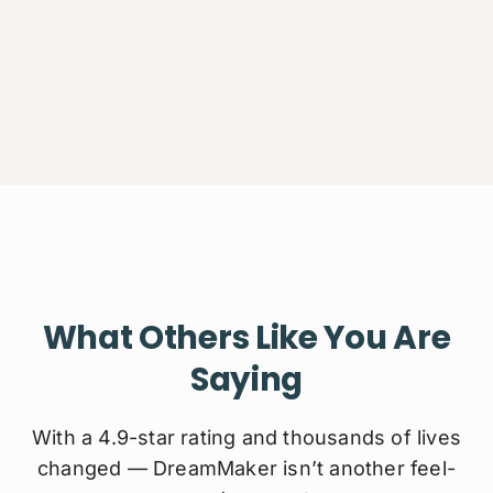
What Others Like You Are
Saying
With a 4.9-star rating and thousands of lives
changed — DreamMaker isn’t another feel-