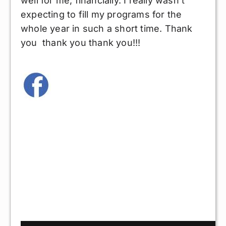
well for me, financially. I really wasn’t
expecting to fill my programs for the
whole year in such a short time. Thank
you thank you thank you!!!