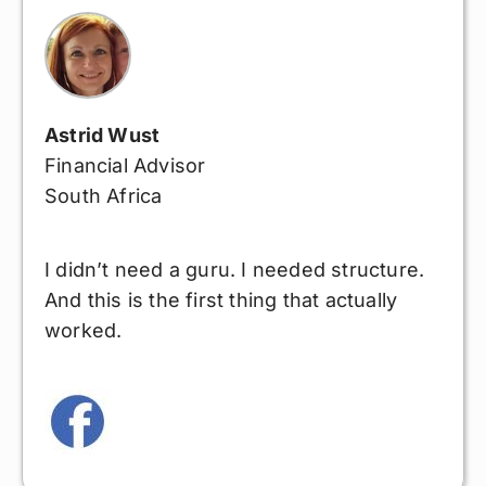
Astrid Wust
Financial Advisor
South Africa
I didn’t need a guru. I needed structure.
And this is the first thing that actually
worked.