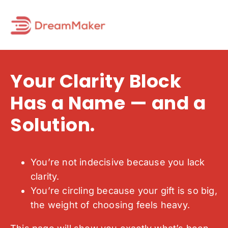
Skip
to
content
Your Clarity Block
Has a Name — and a
Solution.
You’re not indecisive because you lack
clarity.
You’re circling because your gift is so big,
the weight of choosing feels heavy.