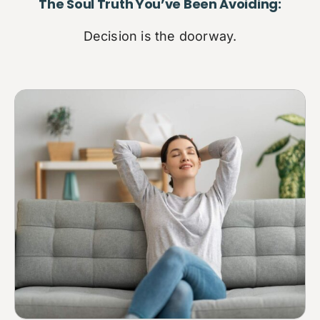
The Soul Truth You’ve Been Avoiding:
Decision is the doorway.