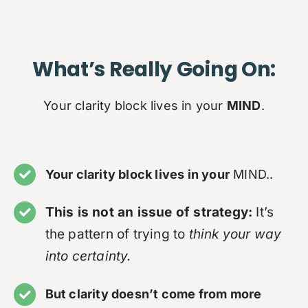
What’s Really Going On:
Your clarity block lives in your
MIND
.
Your clarity block lives in your
MIND..
This is not an issue of strategy:
It’s
the pattern of trying to
think your way
into certainty.
But clarity doesn’t come from more