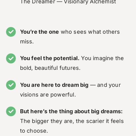
The Dreamer — Visionary Alchemist
You’re the one
who sees what others
miss.
You feel the potential.
You imagine the
bold, beautiful futures.
You are here to dream big
— and your
visions are powerful.
But here’s the thing about big dreams:
The bigger they are, the scarier it feels
to choose.