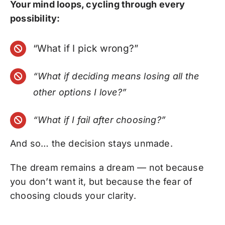
Your mind loops, cycling through every
possibility:
“What if I pick wrong?”
“What if deciding means losing all the
other options I love?”
“What if I fail after choosing?”
And so… the decision stays unmade.
The dream remains a dream — not because
you don’t want it, but because the fear of
choosing clouds your clarity.