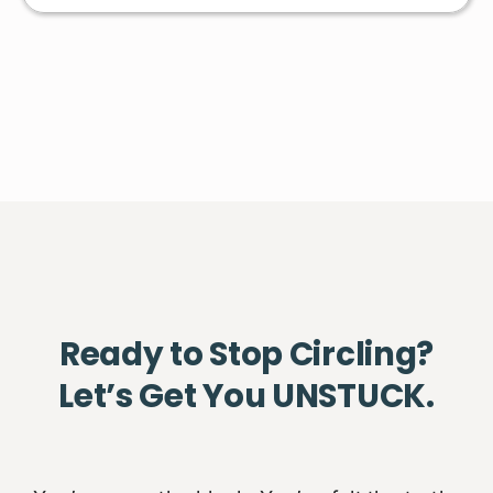
Ready to Stop Circling?
Let’s Get You UNSTUCK.