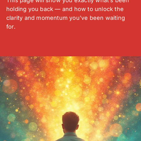
This page will show you exactly what’s been
holding you back — and how to unlock the
clarity and momentum you’ve been waiting
for.